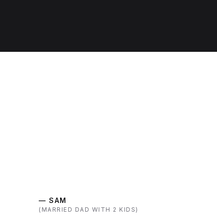
— SAM
(MARRIED DAD WITH 2 KIDS)