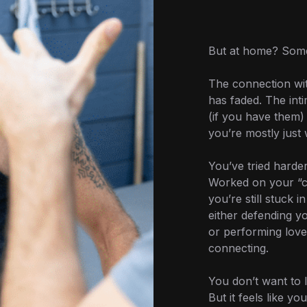
But at home? Somet
The connection wit
has faded. The int
(if you have them)
you’re mostly just 
You’ve tried harde
Worked on your “
you’re still stuck 
either defending y
or performing love 
connecting.
You don’t want to l
But it feels like you