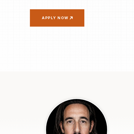
APPLY NOW