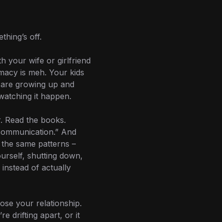
hing’s off.
h your wife or girlfriend
imacy is meh. Your kids
 are growing up and
watching it happen.
r. Read the books.
communication.” And
in the same patterns –
ourself, shutting down,
instead of actually
ose your relationship.
’re drifting apart, or it