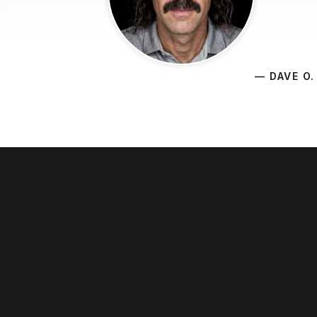
— DAVE O.