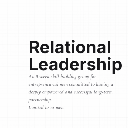
Relational
Leadership
An 8-week skill-building group for
entrepreneurial men committed to having a
deeply empowered and successful long-term
partnership.
Limited to 10 men