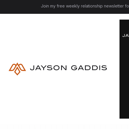
Join my free weekly relationship newsletter f