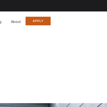
APPLY
g
About