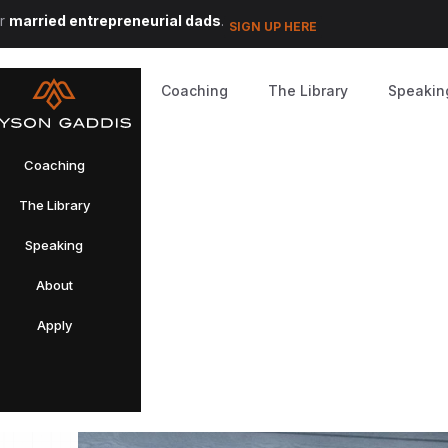
or
married entrepreneurial dads
.
SIGN UP HERE
Coaching
The Library
Speakin
Coaching
The Library
Speaking
About
Apply