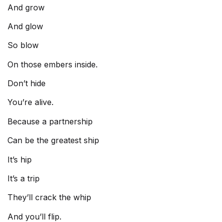
And grow
And glow
So blow
On those embers inside.
Don’t hide
You’re alive.
Because a partnership
Can be the greatest ship
It’s hip
It’s a trip
They’ll crack the whip
And you’ll flip.