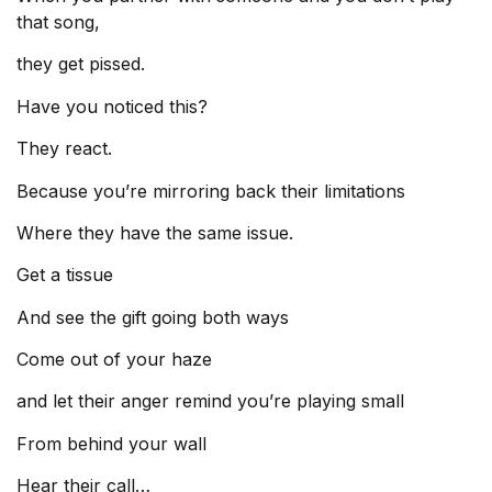
that song,
they get pissed.
Have you noticed this?
They react.
Because you’re mirroring back their limitations
Where they have the same issue.
Get a tissue
And see the gift going both ways
Come out of your haze
and let their anger remind you’re playing small
From behind your wall
Hear their call…