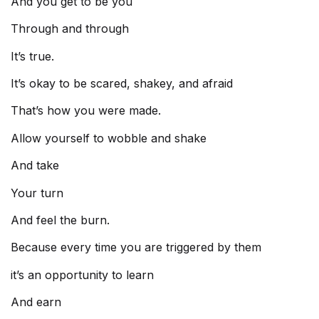
And you get to be you
Through and through
It’s true.
It’s okay to be scared, shakey, and afraid
That’s how you were made.
Allow yourself to wobble and shake
And take
Your turn
And feel the burn.
Because every time you are triggered by them
it’s an opportunity to learn
And earn