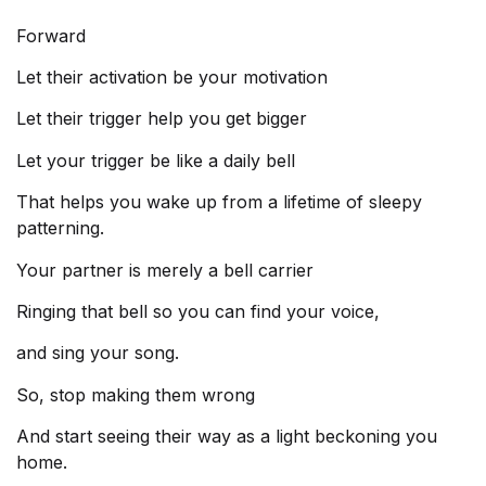
Forward
Let their activation be your motivation
Let their trigger help you get bigger
Let your trigger be like a daily bell
That helps you wake up from a lifetime of sleepy
patterning.
Your partner is merely a bell carrier
Ringing that bell so you can find your voice,
and sing your song.
So, stop making them wrong
And start seeing their way as a light beckoning you
home.