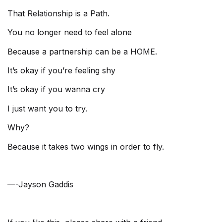
That Relationship is a Path.
You no longer need to feel alone
Because a partnership can be a HOME.
It’s okay if you’re feeling shy
It’s okay if you wanna cry
I just want you to try.
Why?
Because it takes two wings in order to fly.
—-Jayson Gaddis