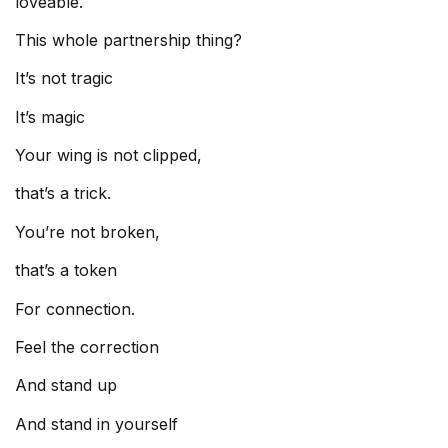
loveable.
This whole partnership thing?
It’s not tragic
It’s magic
Your wing is not clipped,
that’s a trick.
You’re not broken,
that’s a token
For connection.
Feel the correction
And stand up
And stand in yourself