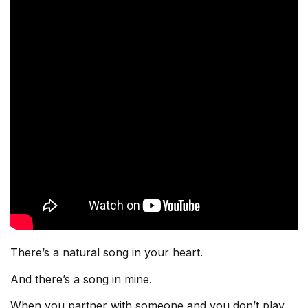
There’s a natural song in your heart.
And there’s a song in mine.
When you partner with someone and you don’t play