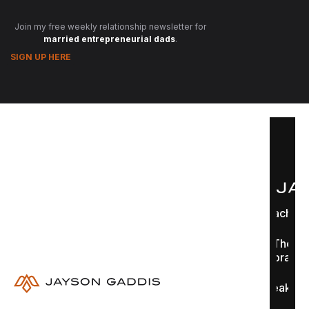
Join my free weekly relationship newsletter for
married entrepreneurial dads
.
SIGN UP HERE
Coaching
The
Library
Speaking