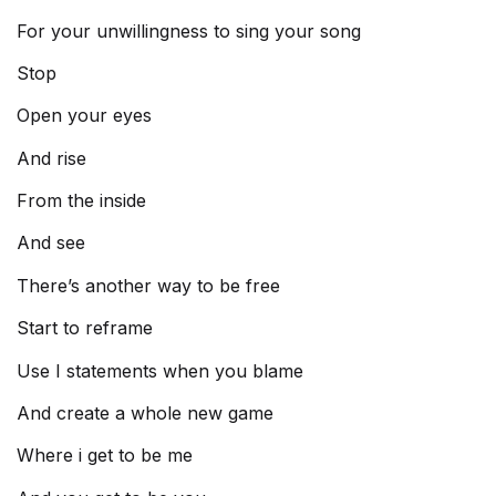
For your unwillingness to sing your song
Stop
Open your eyes
And rise
From the inside
And see
There’s another way to be free
Start to reframe
Use I statements when you blame
And create a whole new game
Where i get to be me