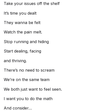
Take your issues off the shelf
It’s time you dealt
They wanna be felt
Watch the pain melt.
Stop running and hiding
Start dealing, facing
and thriving.
There’s no need to scream
We’re on the same team
We both just want to feel seen.
I want you to do the math
And consider…