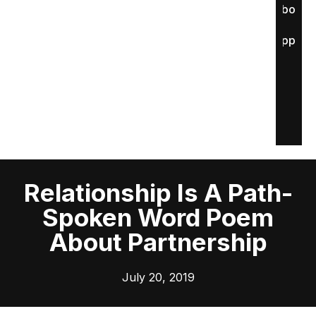
About
Apply
Relationship Is A Path-
Spoken Word Poem
About Partnership
July 20, 2019