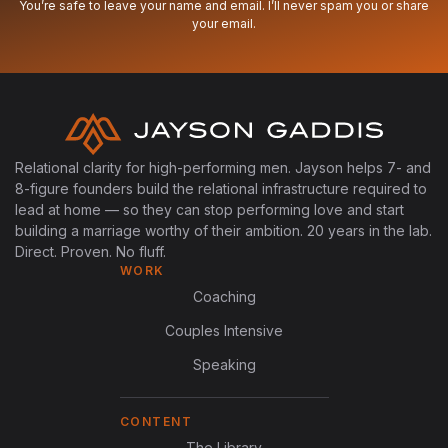
You’re safe to leave your name and email. I’ll never spam you or share
your email.
Relational clarity for high-performing men. Jayson helps 7- and
8-figure founders build the relational infrastructure required to
lead at home — so they can stop performing love and start
building a marriage worthy of their ambition. 20 years in the lab.
Direct. Proven. No fluff.
WORK
Coaching
Couples Intensive
Speaking
CONTENT
The Library