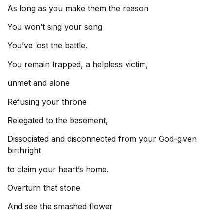
As long as you make them the reason
You won’t sing your song
You’ve lost the battle.
You remain trapped, a helpless victim,
unmet and alone
Refusing your throne
Relegated to the basement,
Dissociated and disconnected from your God-given
birthright
to claim your heart’s home.
Overturn that stone
And see the smashed flower