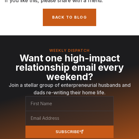
If you like this, please share with a friend.
BACK TO BLOG
WEEKLY DISPATCH
Want one high-impact
relationship email every
weekend?
Join a stellar group of enterpreneurial husbands and
dads re-writing their home life.
SUBSCRIBE