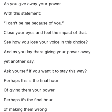
As you give away your power
With this statement:
“I can’t be me because of you.”
Close your eyes and feel the impact of that.
See how you lose your voice in this choice?
And as you lay there giving your power away
yet another day,
Ask yourself if you want it to stay this way?
Perhaps this is the final hour
Of giving them your power
Perhaps it’s the final hour
of making them wrong