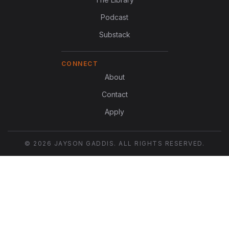
Podcast
Substack
CONNECT
About
Contact
Apply
© 2026 JAYSON GADDIS. ALL RIGHTS RESERVED.