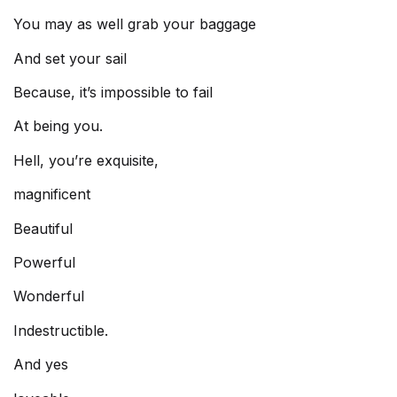
You may as well grab your baggage
And set your sail
Because, it’s impossible to fail
At being you.
Hell, you’re exquisite,
magnificent
Beautiful
Powerful
Wonderful
Indestructible.
And yes