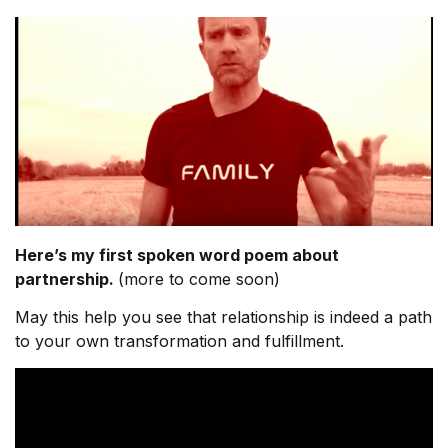
Here’s my first spoken word poem about
partnership.
(more to come soon)
May this help you see that relationship is indeed a path
to your own transformation and fulfillment.