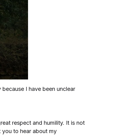
ly because I have been unclear
great respect and humility. It is not
nt you to hear about my