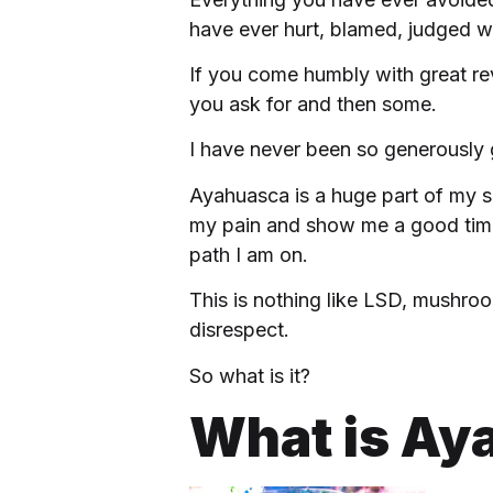
have ever hurt, blamed, judged wi
If you come humbly with great re
you ask for and then some.
I have never been so generously g
Ayahuasca is a huge part of my sp
my pain and show me a good time.
path I am on.
This is nothing like LSD, mushroo
disrespect.
So what is it?
What is Ay