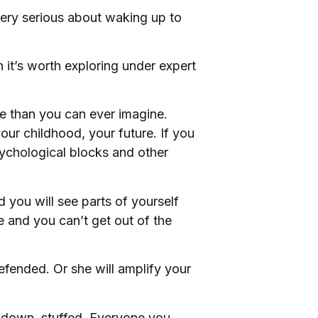
 very serious about waking up to
n it’s worth exploring under expert
re than you can ever imagine.
our childhood, your future. If you
sychological blocks and other
 you will see parts of yourself
de and you can’t get out of the
defended. Or she will amplify your
d down, stuffed. Everyone you