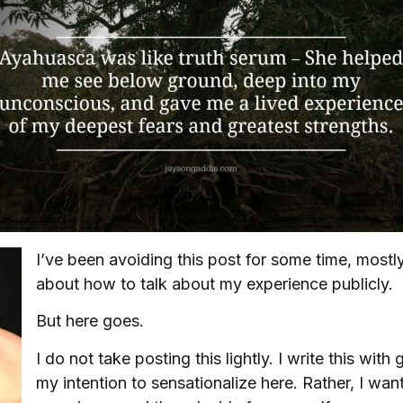
I’ve been avoiding this post for some time, most
about how to talk about my experience publicly.
But here goes.
I do not take posting this lightly. I write this with 
my intention to sensationalize here. Rather, I wa