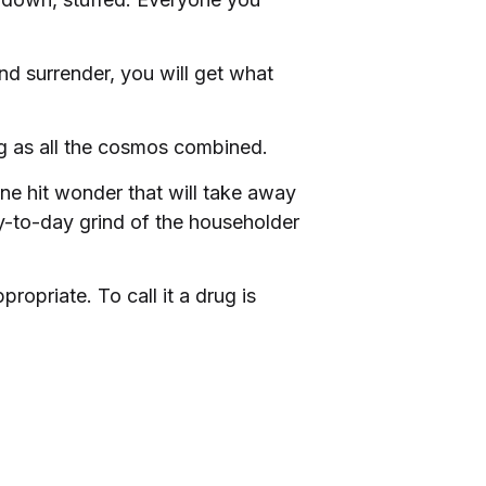
d surrender, you will get what
big as all the cosmos combined.
ne hit wonder that will take away
y-to-day grind of the householder
opriate. To call it a drug is