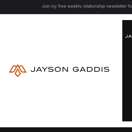
Join my free weekly relationship newsletter f