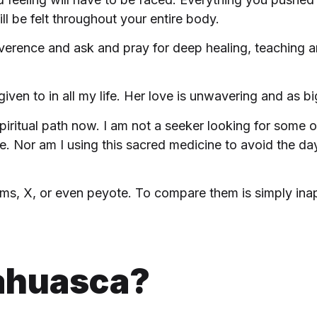
ll be felt throughout your entire body.
verence and ask and pray for deep healing, teaching an
iven to in all my life. Her love is unwavering and as 
iritual path now. I am not a seeker looking for some o
 Nor am I using this sacred medicine to avoid the da
ms, X, or even peyote. To compare them is simply inappr
ahuasca?