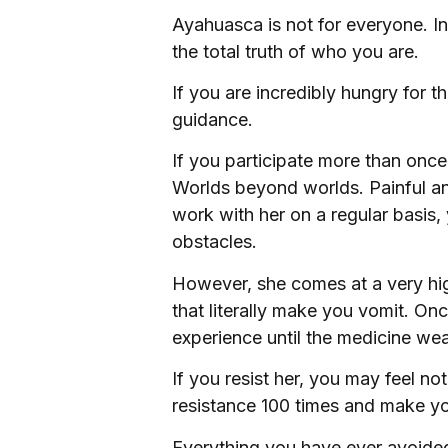
Ayahuasca is not for everyone. In
the total truth of who you are.
If you are incredibly hungry for t
guidance.
If you participate more than once
Worlds beyond worlds. Painful and
work with her on a regular basis,
obstacles.
However, she comes at a very high
that literally make you vomit. Onc
experience until the medicine wear
If you resist her, you may feel n
resistance 100 times and make you
Everything you have ever avoided