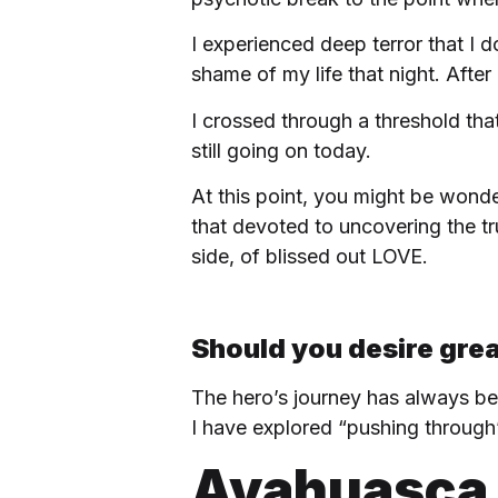
I experienced deep terror that I 
shame of my life that night. After
I crossed through a threshold th
still going on today.
At this point, you might be wond
that devoted to uncovering the tru
side, of blissed out LOVE.
Should you desire grea
The hero’s journey has always bee
I have explored “pushing through”
Ayahuasca 