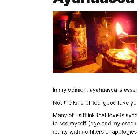
In my opinion, ayahuasca is esse
Not the kind of feel good love yo
Many of us think that love is sy
to see myself (ego and my essenc
reality with no filters or apologies