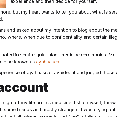
experience and then decide for yourself.
 more, but my heart wants to tell you about what is s
d.
ans and asked about my intention to blog about the m
o, where, when due to confidentiality and certain ille
ticipated in semi-regular plant medicine ceremonies. 
edicine known as
ayahuasca
.
 experience of ayahuasca I avoided it and judged those 
 account
 night of my life on this
medicine. I shat myself, thre
 some friends and mostly strangers. I was crying out for
e I lost all reference points and “me” totally disappear