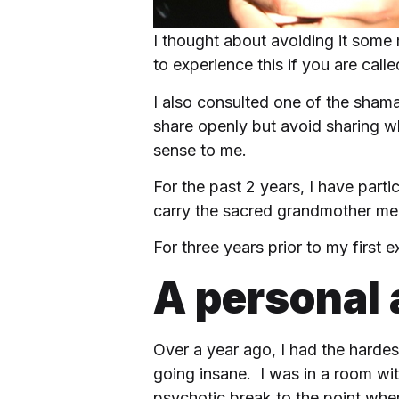
I thought about avoiding it some
to experience this if you are calle
I also consulted one of the sham
share openly but avoid sharing wh
sense to me.
For the past 2 years, I have par
carry the sacred grandmother m
For three years prior to my first
A personal
Over a year ago, I had the hardest
going insane. I was in a room with
psychotic break to the point wher