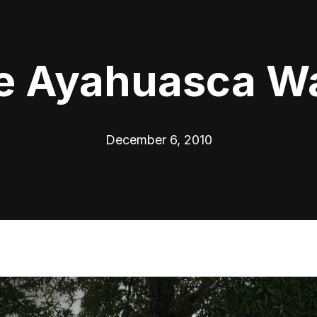
e Ayahuasca W
December 6, 2010