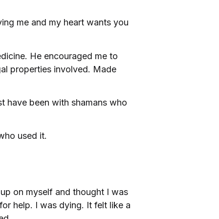
erving me and my heart wants you
edicine. He encouraged me to
gal properties involved. Made
Most have been with shamans who
who used it.
w up on myself and thought I was
 help. I was dying. It felt like a
ed.