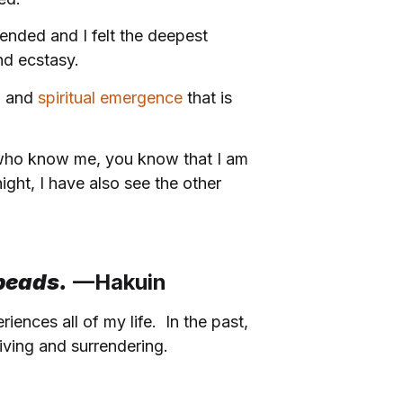
 ended and I felt the deepest
and ecstasy.
h and
spiritual emergence
that is
u who know me, you know that I am
ight, I have also see the other
 beads
.
—Hakuin
ences all of my life. In the past,
iving and surrendering.