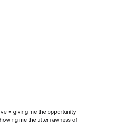
ove = giving me the opportunity
showing me the utter rawness of