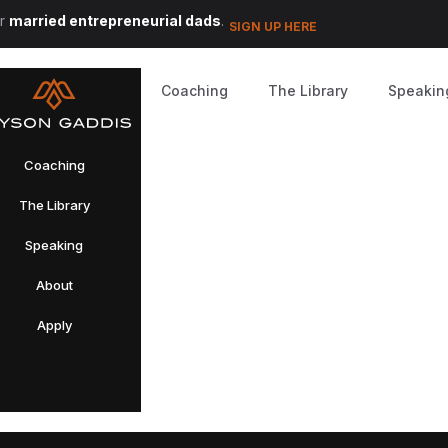
or
married entrepreneurial dads
.
SIGN UP HERE
Coaching
The Library
Speakin
Coaching
The Library
Speaking
About
Apply