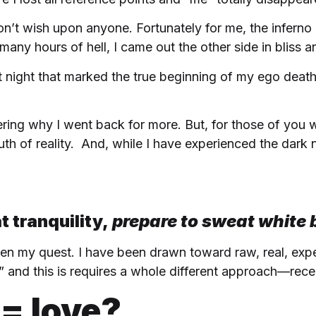
don’t wish upon anyone. Fortunately for me, the inferno
 many hours of hell, I came out the other side in bliss 
at night that marked the true beginning of my ego deat
ering why I went back for more. But, for those of yo
th of reality. And, while I have experienced the dark n
t tranquility,
prepare to sweat white
n my quest. I have been drawn toward raw, real, experi
 and this is requires a whole different approach—rece
= love?