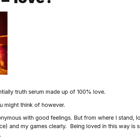
ntially truth serum made up of 100% love.
u might think of however.
nonymous with good feelings. But from where I stand, l
e) and my games clearly. Being loved in this way is 
.