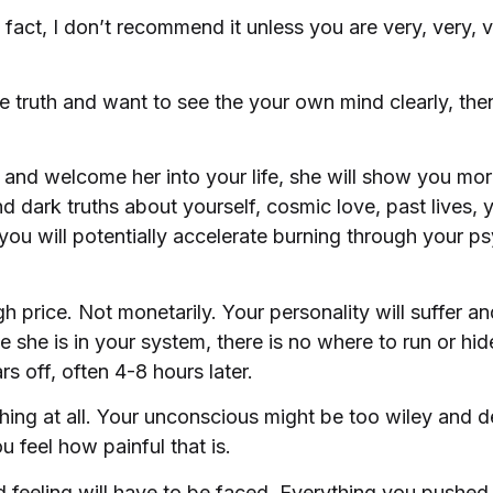
 fact, I don’t recommend it unless you are very, very,
he truth and want to see the your own mind clearly, the
 and welcome her into your life, she will show you mo
 dark truths about yourself, cosmic love, past lives, y
 you will potentially accelerate burning through your p
 price. Not monetarily. Your personality will suffer and
e she is in your system, there is no where to run or hi
s off, often 4-8 hours later.
othing at all. Your unconscious might be too wiley and 
 feel how painful that is.
 feeling will have to be faced. Everything you pushe