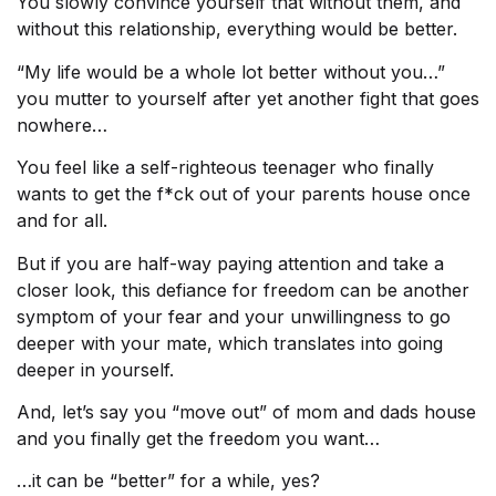
You slowly convince yourself that without them, and
without this relationship, everything would be better.
“My life would be a whole lot better without you…”
you mutter to yourself after yet another fight that goes
nowhere…
You feel like a self-righteous teenager who finally
wants to get the f*ck out of your parents house once
and for all.
But if you are half-way paying attention and take a
closer look, this defiance for freedom can be another
symptom of your fear and your unwillingness to go
deeper with your mate, which translates into going
deeper in yourself.
And, let’s say you “move out” of mom and dads house
and you finally get the freedom you want…
…it can be “better” for a while, yes?