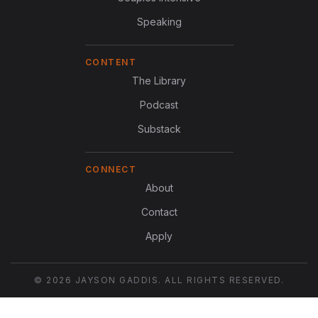
Speaking
CONTENT
The Library
Podcast
Substack
CONNECT
About
Contact
Apply
© 2026 JAYSON GADDIS. ALL RIGHTS RESERVED.