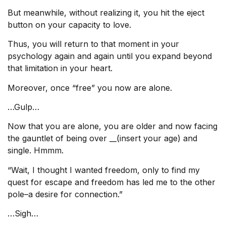
But meanwhile, without realizing it, you hit the eject
button on your capacity to love.
Thus, you will return to that moment in your
psychology again and again until you expand beyond
that limitation in your heart.
Moreover, once “free” you now are alone.
…Gulp…
Now that you are alone, you are older and now facing
the gauntlet of being over __(insert your age) and
single. Hmmm.
“Wait, I thought I wanted freedom, only to find my
quest for escape and freedom has led me to the other
pole–a desire for connection.”
…Sigh…