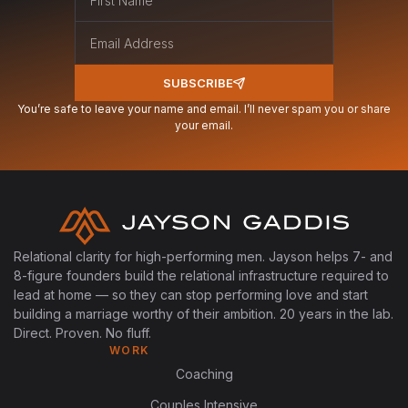
SUBSCRIBE
You’re safe to leave your name and email. I’ll never spam you or share
your email.
Relational clarity for high-performing men. Jayson helps 7- and
8-figure founders build the relational infrastructure required to
lead at home — so they can stop performing love and start
building a marriage worthy of their ambition. 20 years in the lab.
Direct. Proven. No fluff.
WORK
Coaching
Couples Intensive