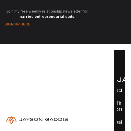
Join my free weekly relationship newsletter for
married entrepreneurial dads
.
SIGN UP HERE
Coaching
The
Library
Speaking