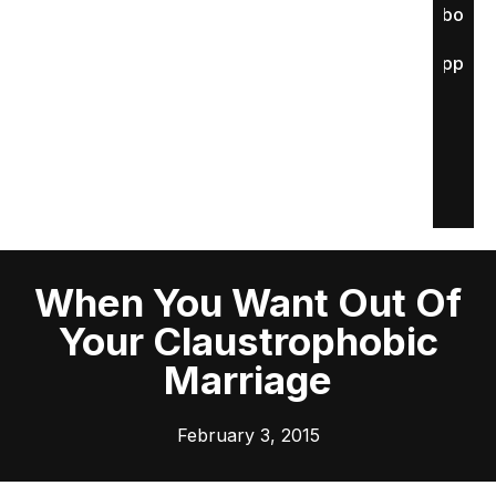
About
Apply
When You Want Out Of
Your Claustrophobic
Marriage
February 3, 2015