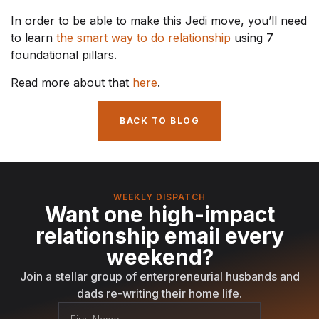
In order to be able to make this Jedi move, you’ll need
to learn
the smart way to do relationship
using 7
foundational pillars.
Read more about that
here
.
BACK TO BLOG
WEEKLY DISPATCH
Want one high-impact
relationship email every
weekend?
Join a stellar group of enterpreneurial husbands and
dads re-writing their home life.