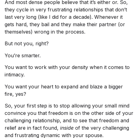
And most dense people believe that it’s either or. So,
they cycle in very frustrating relationships that don’t
last very long (like I did for a decade). Whenever it
gets hard, they bail and they make their partner (or
themselves) wrong in the process.
But not you, right?
You’re smarter.
You want to work with your density when it comes to
intimacy.
You want your heart to expand and blaze a bigger
fire, yes?
So, your first step is to stop allowing your small mind
convince you that freedom is on the other side of your
challenging relationship, and to see that freedom and
relief are in fact found,
inside
of the very challenging
and frustrating dynamic with your spouse.