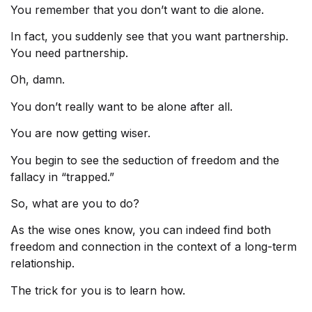
You remember that you don’t want to die alone.
In fact, you suddenly see that you want partnership.
You need partnership.
Oh, damn.
You don’t really want to be alone after all.
You are now getting wiser.
You begin to see the seduction of freedom and the
fallacy in “trapped.”
So, what are you to do?
As the wise ones know, you can indeed find both
freedom and connection in the context of a long-term
relationship.
The trick for you is to learn how.