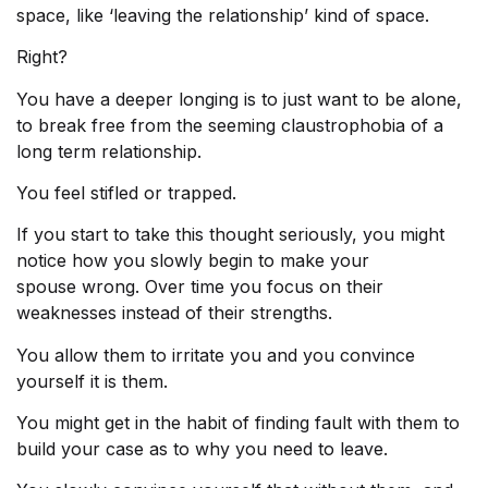
space, like ‘leaving the relationship’ kind of space.
Right?
You have a deeper longing is to just want to be alone,
to break free from the seeming claustrophobia of a
long term relationship.
You feel stifled or trapped.
If you start to take this thought seriously, you might
notice how you slowly begin to make your
spouse
wrong. Over time you focus on their
weaknesses instead of their strengths.
You allow them to irritate you and you convince
yourself it is them.
You might get in the habit of finding fault with them to
build your case as to why you need to leave.