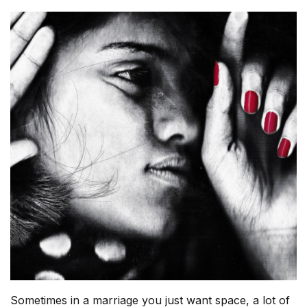
Sometimes in a marriage you just want space, a lot of