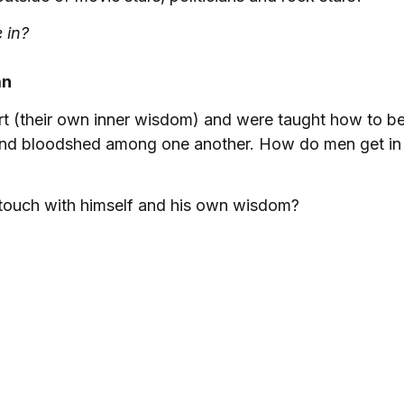
 in?
an
eart (their own inner wisdom) and were taught how to 
 and bloodshed among one another. How do men get in 
touch with himself and his own wisdom?