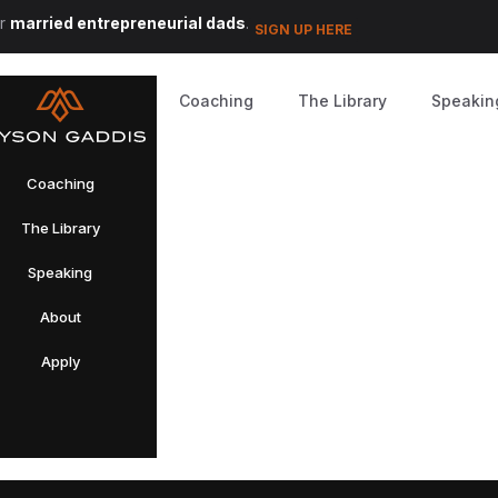
or
married entrepreneurial dads
.
SIGN UP HERE
Coaching
The Library
Speakin
Coaching
The Library
Speaking
About
Apply