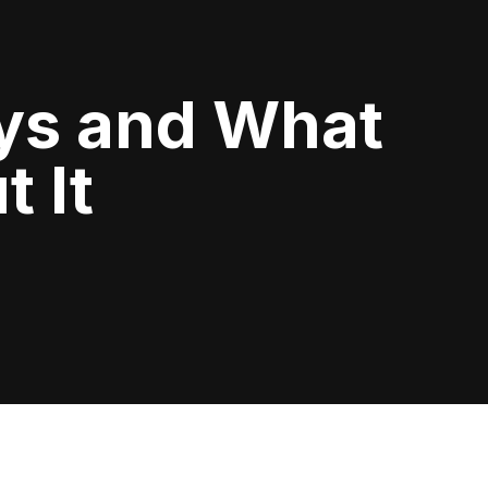
ys and What
 It