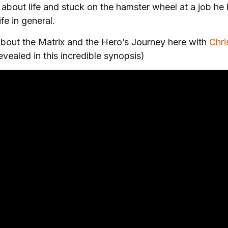
out life and stuck on the hamster wheel at a job he h
fe in general.
p about the Matrix and the Hero’s Journey here with
Chri
evealed in this incredible synopsis)