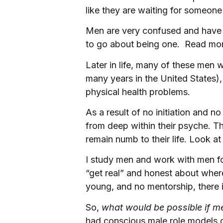
like they are waiting for someone
Men are very confused and have 
to go about being one. Read mor
Later in life, many of these men w
many years in the United States),
physical health problems.
As a result of no initiation and n
from deep within their psyche. Th
remain numb to their life. Look at 
I study men and work with men for 
“get real” and honest about wher
young, and no mentorship, there i
So,
what would be possible if m
had conscious male role models ou