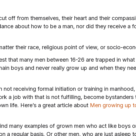
ut off from themselves, their heart and their compas
ance about how to be a man, nor did they receive a form
atter their race, religious point of view, or socio-eco
st that many men between 16-26 are trapped in what h
in boys and never really grow up and when they need
n not receiving formal initiation or training in manhood
 a job with that is not fulfilling, become bystanders t
own life. Here’s a great article about
Men growing up t
ind many examples of grown men who act like boys or
a regular basis. Or other men, who are just asleep to the