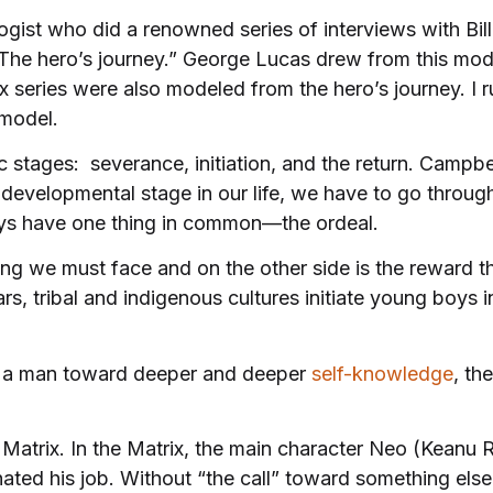
ogist who did a renowned series of interviews with Bi
“The hero’s journey.” George Lucas drew from this mo
x series were also modeled from the hero’s journey. I
 model.
 stages: severance, initiation, and the return. Campbel
developmental stage in our life, we have to go throug
rneys have one thing in common—the ordeal.
ing we must face and on the other side is the reward t
, tribal and indigenous cultures initiate young boys 
ds a man toward deeper and deeper
self-knowledge
, th
e Matrix. In the Matrix, the main character Neo (Kean
ated his job. Without “the call” toward something els