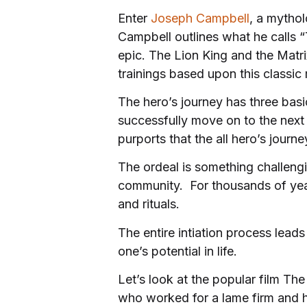
Enter
Joseph Campbell
, a mythol
Campbell outlines what he calls 
epic. The Lion King and the Matri
trainings based upon this classic
The hero’s journey has three basic
successfully move on to the next 
purports that the all hero’s jou
The ordeal is something challeng
community. For thousands of years
and rituals.
The entire intiation process lea
one’s potential in life.
Let’s look at the popular film Th
who worked for a lame firm and h