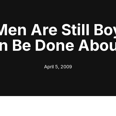
n Are Still Bo
n Be Done About
April 5, 2009