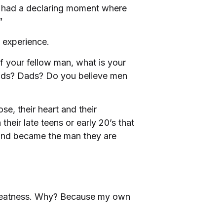
had a declaring moment where
”
t experience.
 your fellow man, what is your
ds? Dads? Do you believe men
se, their heart and their
heir late teens or early 20’s that
g and became the man they are
 greatness. Why? Because my own