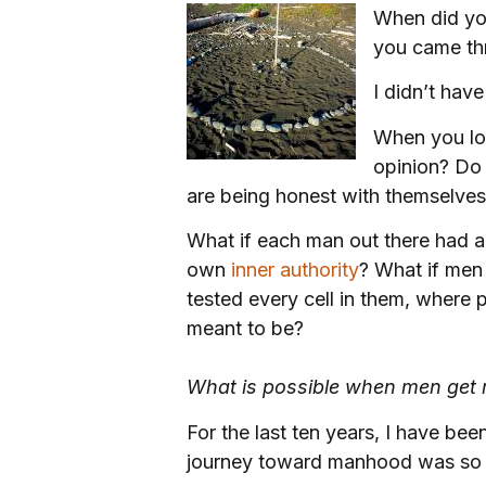
When did yo
you came th
I didn’t have
When you lo
opinion? Do
are being honest with themselve
What if each man out there had 
own
inner authority
? What if men 
tested every cell in them, where 
meant to be?
What is possible when men get r
For the last ten years, I have b
journey toward manhood was so 