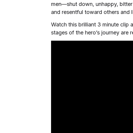
men—shut down, unhappy, bitter ab
and resentful toward others and li
Watch this brilliant 3 minute cli
stages of the hero’s journey are r