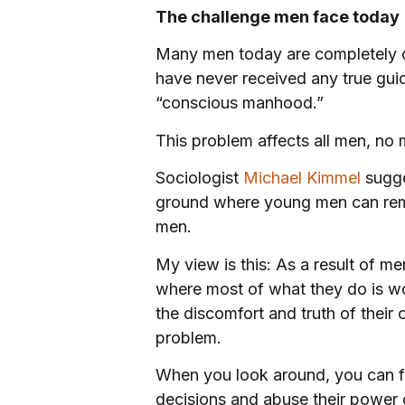
The challenge men face today
Many men today are completely c
have never received any true guid
“conscious manhood.”
This problem affects all men, no m
Sociologist
Michael Kimmel
sugge
ground where young men can rema
men.
My view is this: As a result of me
where most of what they do is work
the discomfort and truth of their 
problem.
When you look around, you can f
decisions and abuse their power on 