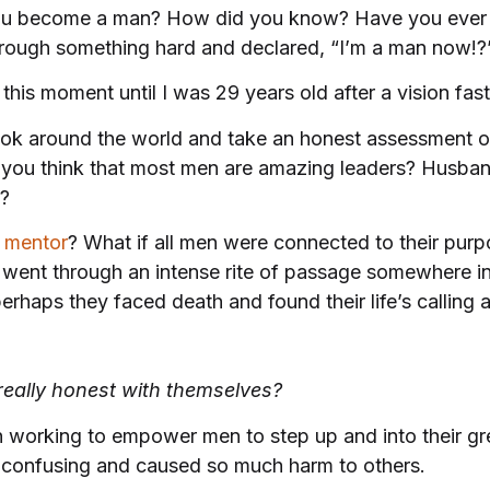
u become a man? How did you know? Have you ever 
rough something hard and declared, “I’m a man now!?
 this moment until I was 29 years old after a vision fas
ok around the world and take an honest assessment of
 you think that most men are
amazing leaders? Husban
s?
a
mentor
? What if all men were connected to their purpo
went through an intense rite of passage somewhere in t
perhaps they faced death and found their life’s callin
eally honest with themselves?
een working to empower men to step up and into their
confusing and caused so much harm to others.