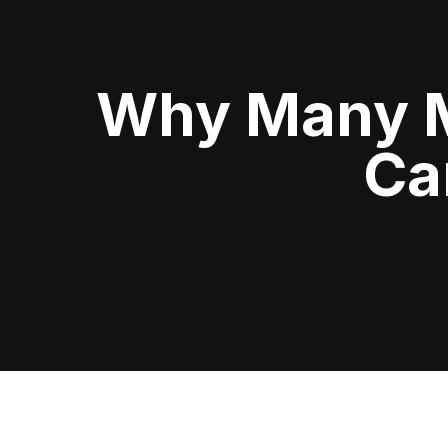
Why Many Me
Ca