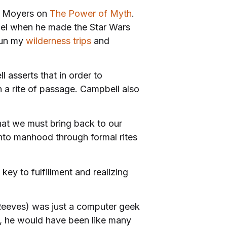
ll Moyers on
The Power of Myth
.
del when he made the Star Wars
 run my
wilderness trips
and
l asserts that in order to
h a rite of passage. Campbell also
hat we must bring back to our
into manhood through formal rites
e key to fulfillment and realizing
u Reeves) was just a computer geek
e, he would have been like many