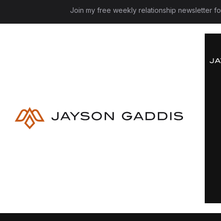
Join my free weekly relationship newsletter f