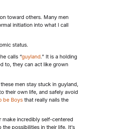
sion toward others. Many men
al initiation into what I call
nomic status.
e calls “
guyland
.” It is a holding
 to, they can act like grown
, these men stay stuck in guyland,
o their own life, and safely avoid
o be Boys
that really nails the
 make incredibly self-centered
 possibilities in their life. It’s