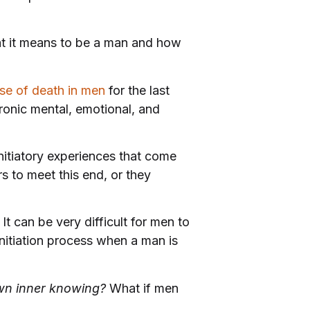
t it means to be a man and how
se of death in men
for the last
hronic mental, emotional, and
initiatory experiences that come
s to meet this end, or they
t can be very difficult for men to
nitiation process when a man is
wn inner knowing?
What if men