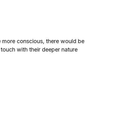
be more conscious, there would be
touch with their deeper nature