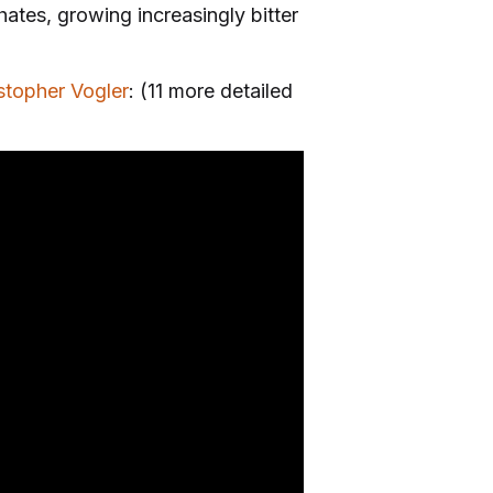
ates, growing increasingly bitter
stopher Vogler
: (11 more detailed