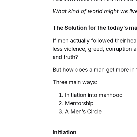
What kind of world might we live
The Solution for the today’s m
If men actually followed their h
less violence, greed, corruption
and truth?
But how does a man get more in 
Three main ways:
Initiation into manhood
Mentorship
A Men’s Circle
Initiation