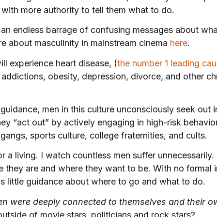
 with more authority to tell them what to do.
an endless barrage of confusing messages about wha
e about masculinity in mainstream cinema
here
.
ill experience heart disease, (
the number 1 leading cau
 addictions, obesity, depression, divorce, and other c
o guidance, men in this culture unconsciously seek out 
ey “act out” by actively engaging in high-risk behavior
gangs, sports culture, college fraternities, and cults.
a living. I watch countless men suffer unnecessarily. I
e they are and where they want to be. With no formal i
s little guidance about where to go and what to do.
en were deeply connected to themselves and their o
tside of movie stars, politicians and rock stars?